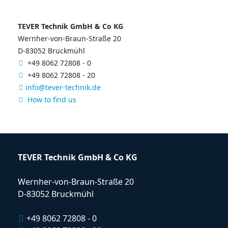
TEVER Technik GmbH & Co KG
Wernher-von-Braun-Straße 20
D-83052 Bruckmühl
+49 8062 72808 - 0
+49 8062 72808 - 20
info@tever-technik.de
How to find us
TEVER Technik GmbH & Co KG
Wernher-von-Braun-Straße 20
D-83052 Bruckmühl
+49 8062 72808 - 0