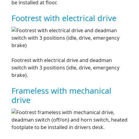
be installed at floor.
Footrest with electrical drive
Footrest with electrical drive and deadman
switch with 3 positions (idle, drive, emergency
brake).
Frameless with mechanical
drive