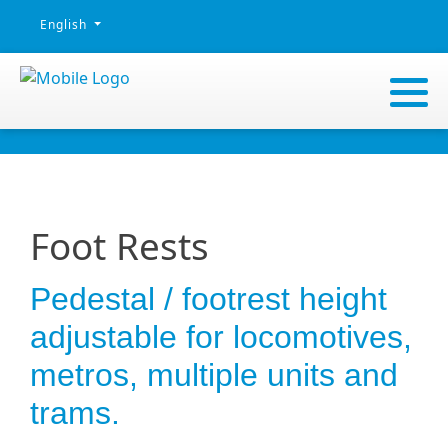
Select your language
English
Foot Rests
Pedestal / footrest height
adjustable for locomotives,
metros, multiple units and
trams.