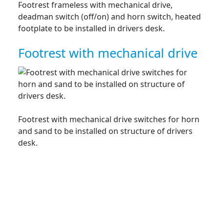
Footrest frameless with mechanical drive,
deadman switch (off/on) and horn switch, heated
footplate to be installed in drivers desk.
Footrest with mechanical drive
Footrest with mechanical drive switches for horn
and sand to be installed on structure of drivers
desk.