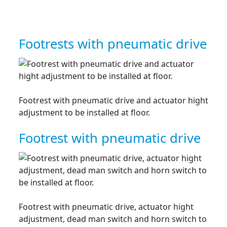
Footrests with pneumatic drive
Footrest with pneumatic drive and actuator hight
adjustment to be installed at floor.
Footrest with pneumatic drive
Footrest with pneumatic drive, actuator hight
adjustment, dead man switch and horn switch to