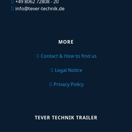
+49 8062 72808 - 20
info@tever-technik.de
MORE
Contact & How to find us
Legal Notice
Privacy Policy
TEVER TECHNIK TRAILER