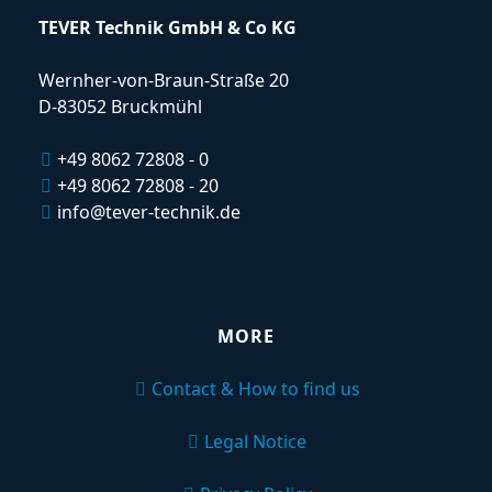
TEVER Technik GmbH & Co KG
Wernher-von-Braun-Straße 20
D-83052 Bruckmühl
+49 8062 72808 - 0
+49 8062 72808 - 20
info@tever-technik.de
MORE
Contact & How to find us
Legal Notice