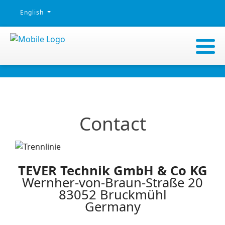
Select your language
English
Contact
TEVER Technik GmbH & Co KG
Wernher-von-Braun-Straße 20
83052 Bruckmühl
Germany