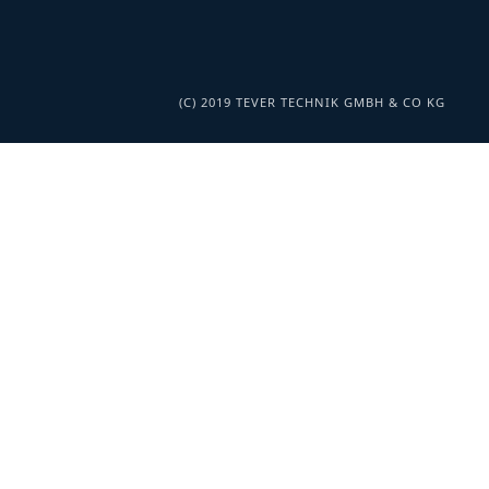
(C) 2019 TEVER TECHNIK GMBH & CO KG