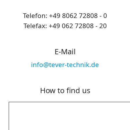
Telefon: +49 8062 72808 - 0
Telefax: +49 062 72808 - 20
E-Mail
info@tever-technik.de
How to find us