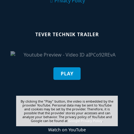
Privacy Policy
TEVER TECHNIK TRAILER
PLAY
By clicking the "Play" button, the video is embedded by the
provider YouTube. Personal data may be sent to YouTube
and cookies may be set by the provider. Therefore, it is
possible that the provider stores your accesses and can
analyze your behavior. The privacy policy of YouTube and
Google can be found at
Google Privacy Policy
.
Watch on
YouTube