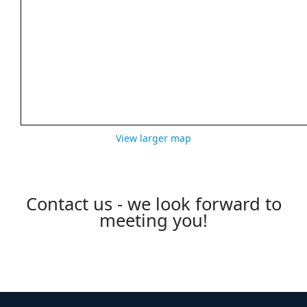
View larger map
Contact us - we look forward to
meeting you!